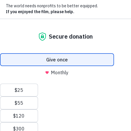
Host a screener / fundraiser
Watch trailer